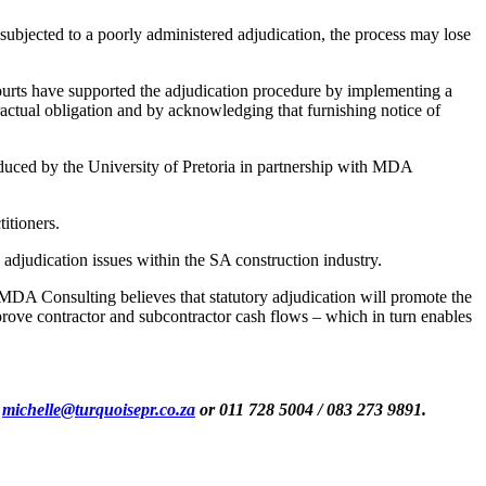
 subjected to a poorly administered adjudication, the process may lose
 courts have supported the adjudication procedure by implementing a
tractual obligation and by acknowledging that furnishing notice of
oduced by the University of Pretoria in partnership with MDA
itioners.
adjudication issues within the SA construction industry.
MDA Consulting believes that statutory adjudication will promote the
prove contractor and subcontractor cash flows – which in turn enables
s
michelle@turquoisepr.co.za
or 011 728 5004 / 083 273 9891.