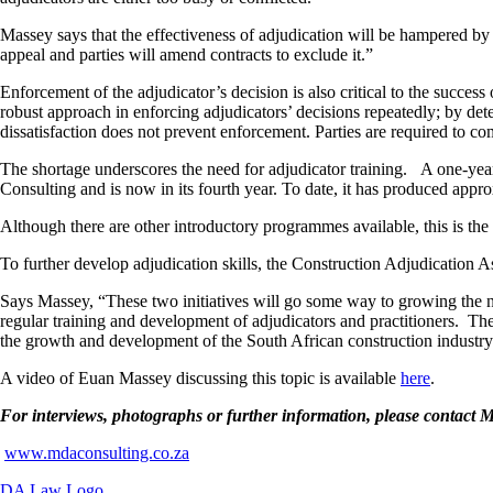
Massey says that the effectiveness of adjudication will be hampered by a
appeal and parties will amend contracts to exclude it.”
Enforcement of the adjudicator’s decision is also critical to the succe
robust approach in enforcing adjudicators’ decisions repeatedly; by det
dissatisfaction does not prevent enforcement. Parties are required to c
The shortage underscores the need for adjudicator training. A one-yea
Consulting and is now in its fourth year. To date, it has produced appro
Although there are other introductory programmes available, this is the
To further develop adjudication skills, the Construction Adjudication 
Says Massey, “These two initiatives will go some way to growing the n
regular training and development of adjudicators and practitioners. The
the growth and development of the South African construction industry
A video of Euan Massey discussing this topic is available
here
.
For interviews, photographs or further information, please conta
www.mdaconsulting.co.za