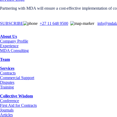
Partnering with MDA will ensure a cost-effective implementation of con
SUBSCRIBE
+27 11 648 9500
info@mdala
About Us
Company Profile
Experience
MDA Consulting
Team
Services
Contracts
Commercial Support
Disputes
Training
Collective Wisdom
Conference
First Aid for Contracts
Journals
Articles