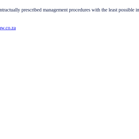
tractually prescribed management procedures with the least possible imp
w.co.za