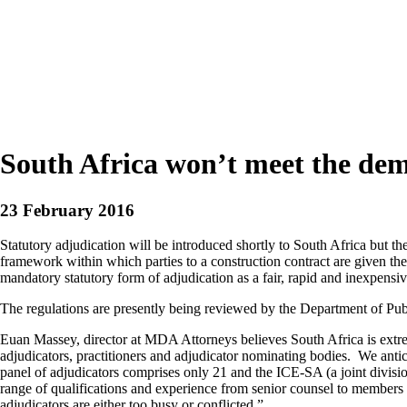
South Africa won’t meet the dema
23 February 2016
Statutory adjudication will be introduced shortly to South Africa but th
framework within which parties to a construction contract are given the r
mandatory statutory form of adjudication as a fair, rapid and inexpensiv
The regulations are presently being reviewed by the Department of Publi
Euan Massey, director at MDA Attorneys believes South Africa is extre
adjudicators, practitioners and adjudicator nominating bodies. We antic
panel of adjudicators comprises only 21 and the ICE-SA (a joint division
range of qualifications and experience from senior counsel to members wi
adjudicators are either too busy or conflicted.”