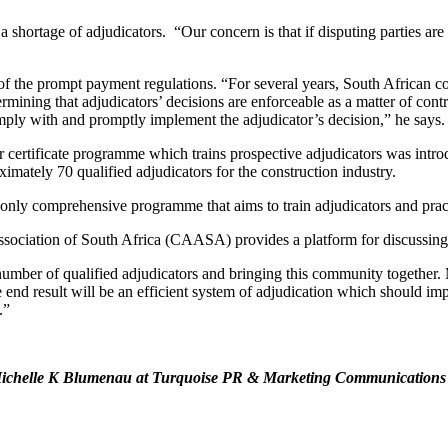
 shortage of adjudicators. “Our concern is that if disputing parties are
ss of the prompt payment regulations. “For several years, South African
ermining that adjudicators’ decisions are enforceable as a matter of con
omply with and promptly implement the adjudicator’s decision,” he says.
r certificate programme which trains prospective adjudicators was intr
ximately 70 qualified adjudicators for the construction industry.
 only comprehensive programme that aims to train adjudicators and pract
Association of South Africa (CAASA) provides a platform for discussing 
umber of qualified adjudicators and bringing this community together. 
 end result will be an efficient system of adjudication which should im
.”
ct Michelle K Blumenau at Turquoise PR & Marketing Communication