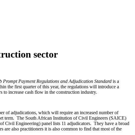
ruction sector
db
Prompt Payment Regulations and Adjudication Standard
is a
 the first quarter of this year, the regulations will introduce a
s to increase cash flow in the construction industry.
er of adjudications, which will require an increased number of
hort term. The South African Institution of Civil Engineers (SAICE)
 of Civil Engineering) panel lists 11 adjudicators. They have a broad
are also practitioners it is also common to find that most of the