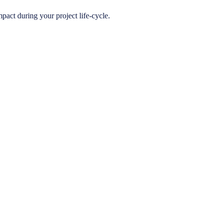
act during your project life-cycle.