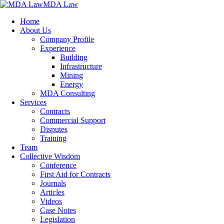
MDA Law
Home
About Us
Company Profile
Experience
Building
Infrastructure
Mining
Energy
MDA Consulting
Services
Contracts
Commercial Support
Disputes
Training
Team
Collective Wisdom
Conference
First Aid for Contracts
Journals
Articles
Videos
Case Notes
Legislation