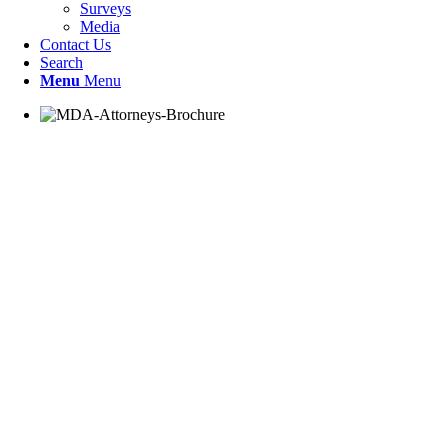
Surveys
Media
Contact Us
Search
Menu
Menu