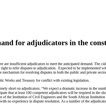
nd for adjudicators in the const
ere are insufficient adjudicators to meet the anticipated demand. The
ci
ight to refer disputes to adjudication. Expected to be implemented within
e mechanism for resolving disputes in both the public and private sector
c Works and Treasury for conflict with existing legislation.
mely short on adjudicators. “We expect a dramatic increase in the numb
ipate that at least 100 competent adjudicators will be required in the s
 of the Institution of Civil Engineers and the South African Institution
th no experience in dispute resolution. As a number of the adjudicators 