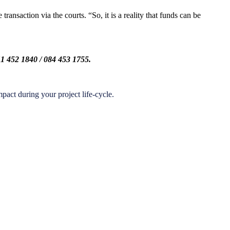
ansaction via the courts. “So, it is a reality that funds can be
1 452 1840 / 084 453 1755.
act during your project life-cycle.