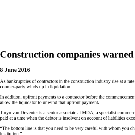
Construction companies warned t
8 June 2016
As bankruptcies of contractors in the construction industry rise at a ra
counter-party winds up in liquidation.
In addition, upfront payments to a contractor before the commencement
allow the liquidator to unwind that upfront payment.
Taryn van Deventer is a senior associate at MDA, a specialist commerc
paid at a time when the debtor is insolvent on account of liabilities ex
“The bottom line is that you need to be very careful with whom you choos
institution.”.