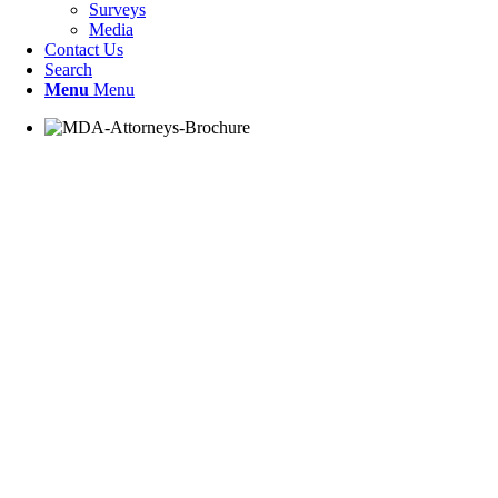
Surveys
Media
Contact Us
Search
Menu
Menu