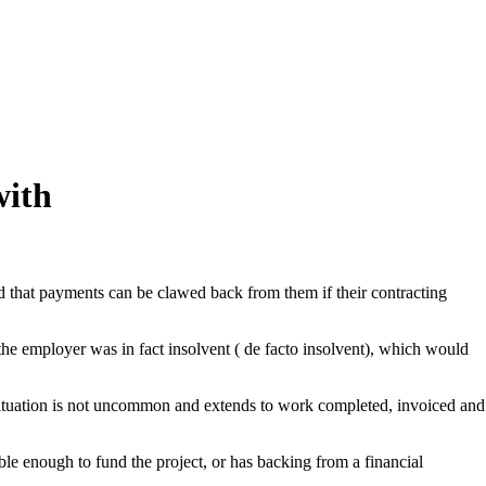
with
ned that payments can be clawed back from them if their contracting
he employer was in fact insolvent ( de facto insolvent), which would
 situation is not uncommon and extends to work completed, invoiced and
ble enough to fund the project, or has backing from a financial