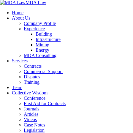
MDA Law
Home
About Us
Company Profile
Experience
Building
Infrastructure
Mining
Energy
MDA Consulting
Services
Contracts
Commercial Support
Disputes
Training
Team
Collective Wisdom
Conference
First Aid for Contracts
Journals
Articles
Videos
Case Notes
Legislation