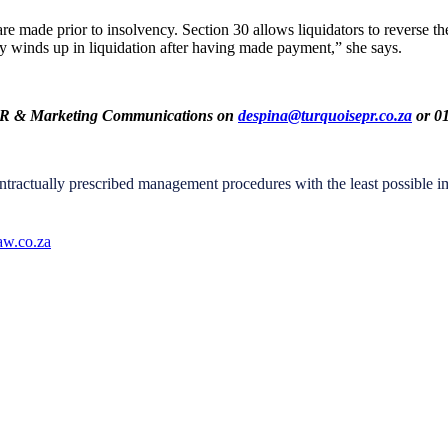
made prior to insolvency. Section 30 allows liquidators to reverse the tr
 winds up in liquidation after having made payment,” she says.
se PR & Marketing Communications on
despina@turquoisepr.co.za
or 01
tractually prescribed management procedures with the least possible imp
w.co.za