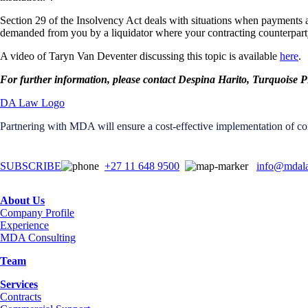
Section 29 of the Insolvency Act deals with situations when payments are 
demanded from you by a liquidator where your contracting counterparty
A video of Taryn Van Deventer discussing this topic is available
here
.
For further information, please contact Despina Harito, Turquoi
Partnering with MDA will ensure a cost-effective implementation of con
SUBSCRIBE
+27 11 648 9500
info@mdala
About Us
Company Profile
Experience
MDA Consulting
Team
Services
Contracts