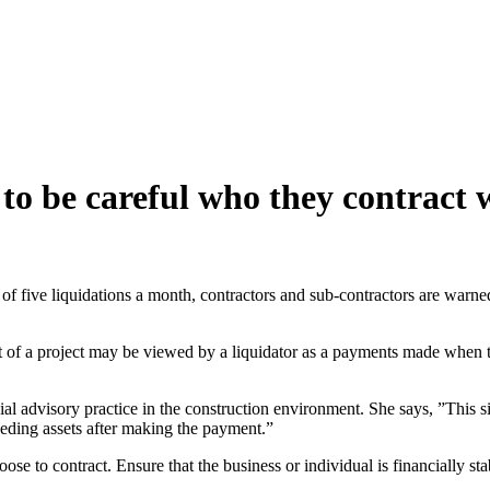
o be careful who they contract 
te of five liquidations a month, contractors and sub-contractors are war
 of a project may be viewed by a liquidator as a payments made when t
ial advisory practice in the construction environment. She says, ”This
ceeding assets after making the payment.”
e to contract. Ensure that the business or individual is financially sta