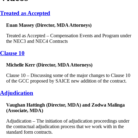
Treated as Accepted
Euan Massey (Director, MDA Attorneys)
Treated as Accepted – Compensation Events and Program under
the NEC3 and NEC4 Contracts
Clause 10
Michelle Kerr (Director, MDA Attorneys)
Clause 10 – Discussing some of the major changes to Clause 10
of the GCC proposed by SAICE new addition of the contract.
Adjudication
Vaughan Hattingh (Director, MDA) and Zodwa Malinga
(Associate, MDA)
Adjudication – The initiation of adjudication proceedings under
the contractual adjudication process that we work with in the
standard form contracts.