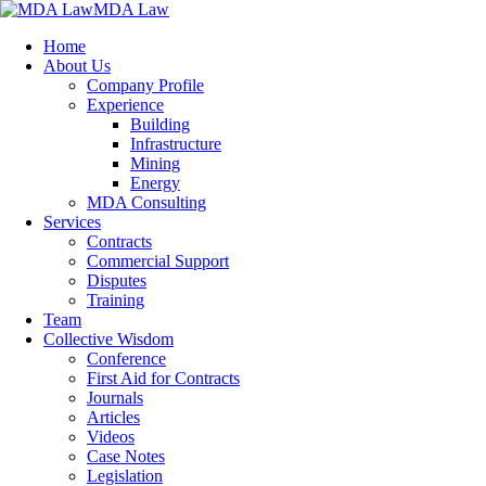
MDA Law
Home
About Us
Company Profile
Experience
Building
Infrastructure
Mining
Energy
MDA Consulting
Services
Contracts
Commercial Support
Disputes
Training
Team
Collective Wisdom
Conference
First Aid for Contracts
Journals
Articles
Videos
Case Notes
Legislation