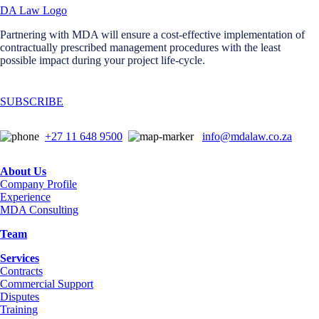
Partnering with MDA will ensure a cost-effective implementation of
contractually prescribed management procedures with the least
possible impact during your project life-cycle.
SUBSCRIBE
+27 11 648 9500
info@mdalaw.co.za
About Us
Company Profile
Experience
MDA Consulting
Team
Services
Contracts
Commercial Support
Disputes
Training