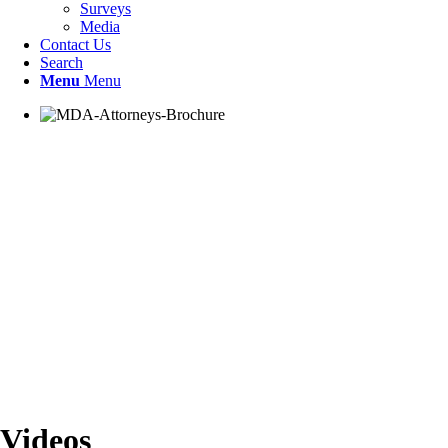
Surveys
Media
Contact Us
Search
Menu
Menu
Videos