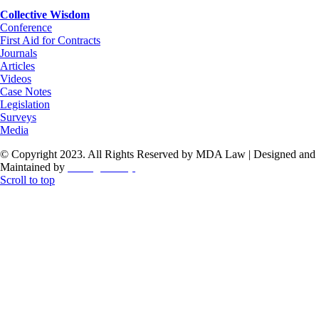
Collective Wisdom
Conference
First Aid for Contracts
Journals
Articles
Videos
Case Notes
Legislation
Surveys
Media
© Copyright 2023. All Rights Reserved by MDA Law | Designed and
Maintained by
ThoughtCorp
Scroll to top