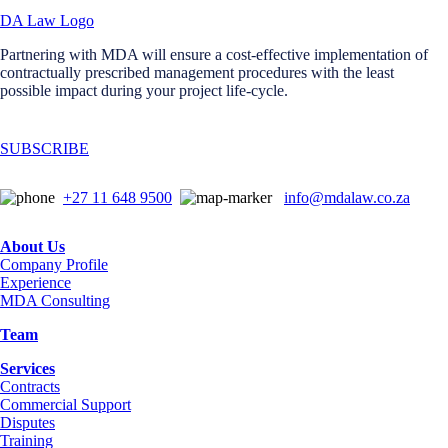
Partnering with MDA will ensure a cost-effective implementation of
contractually prescribed management procedures with the least
possible impact during your project life-cycle.
SUBSCRIBE
+27 11 648 9500
info@mdalaw.co.za
About Us
Company Profile
Experience
MDA Consulting
Team
Services
Contracts
Commercial Support
Disputes
Training