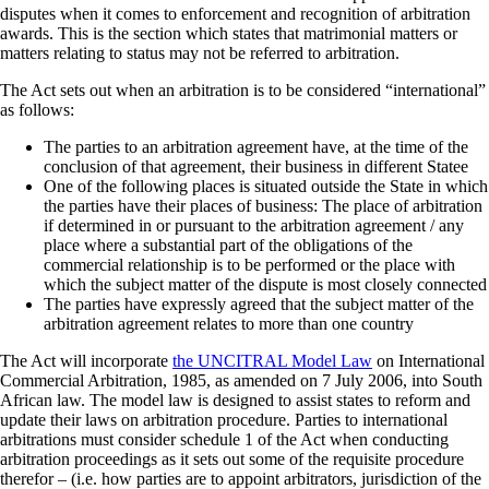
disputes when it comes to enforcement and recognition of arbitration
awards. This is the section which states that matrimonial matters or
matters relating to status may not be referred to arbitration.
The Act sets out when an arbitration is to be considered “international”
as follows:
The parties to an arbitration agreement have, at the time of the
conclusion of that agreement, their business in different Statee
One of the following places is situated outside the State in which
the parties have their places of business: The place of arbitration
if determined in or pursuant to the arbitration agreement / any
place where a substantial part of the obligations of the
commercial relationship is to be performed or the place with
which the subject matter of the dispute is most closely connected
The parties have expressly agreed that the subject matter of the
arbitration agreement relates to more than one country
The Act will incorporate
the UNCITRAL Model Law
on International
Commercial Arbitration, 1985, as amended on 7 July 2006, into South
African law. The model law is designed to assist states to reform and
update their laws on arbitration procedure. Parties to international
arbitrations must consider schedule 1 of the Act when conducting
arbitration proceedings as it sets out some of the requisite procedure
therefor – (i.e. how parties are to appoint arbitrators, jurisdiction of the