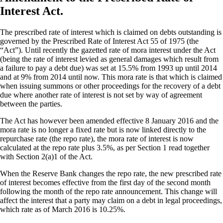
Interest Act.
The prescribed rate of interest which is claimed on debts outstanding is
governed by the Prescribed Rate of Interest Act 55 of 1975 (the
“Act”). Until recently the gazetted rate of mora interest under the Act
(being the rate of interest levied as general damages which result from
a failure to pay a debt due) was set at 15.5% from 1993 up until 2014
and at 9% from 2014 until now. This mora rate is that which is claimed
when issuing summons or other proceedings for the recovery of a debt
due where another rate of interest is not set by way of agreement
between the parties.
The Act has however been amended effective 8 January 2016 and the
mora rate is no longer a fixed rate but is now linked directly to the
repurchase rate (the repo rate), the mora rate of interest is now
calculated at the repo rate plus 3.5%, as per Section 1 read together
with Section 2(a)1 of the Act.
When the Reserve Bank changes the repo rate, the new prescribed rate
of interest becomes effective from the first day of the second month
following the month of the repo rate announcement. This change will
affect the interest that a party may claim on a debt in legal proceedings,
which rate as of March 2016 is 10.25%.