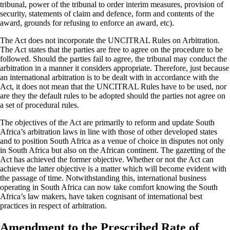
tribunal, power of the tribunal to order interim measures, provision of
security, statements of claim and defence, form and contents of the
award, grounds for refusing to enforce an award, etc).
The Act does not incorporate the UNCITRAL Rules on Arbitration.
The Act states that the parties are free to agree on the procedure to be
followed. Should the parties fail to agree, the tribunal may conduct the
arbitration in a manner it considers appropriate. Therefore, just because
an international arbitration is to be dealt with in accordance with the
Act, it does not mean that the UNCITRAL Rules have to be used, nor
are they the default rules to be adopted should the parties not agree on
a set of procedural rules.
The objectives of the Act are primarily to reform and update South
Africa’s arbitration laws in line with those of other developed states
and to position South Africa as a venue of choice in disputes not only
in South Africa but also on the African continent. The gazetting of the
Act has achieved the former objective. Whether or not the Act can
achieve the latter objective is a matter which will become evident with
the passage of time. Notwithstanding this, international business
operating in South Africa can now take comfort knowing the South
Africa’s law makers, have taken cognisant of international best
practices in respect of arbitration.
Amendment to the Prescribed Rate of