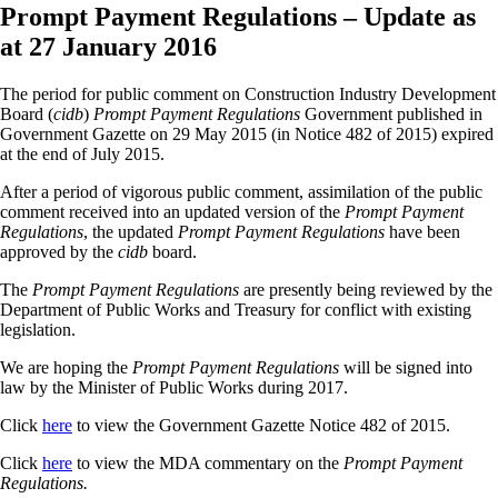
Prompt Payment Regulations – Update as
at 27 January 2016
The period for public comment on Construction Industry Development
Board (
cidb
)
Prompt Payment Regulations
Government published in
Government Gazette on 29 May 2015 (in Notice 482 of 2015) expired
at the end of July 2015.
After a period of vigorous public comment, assimilation of the public
comment received into an updated version of the
Prompt Payment
Regulations
, the updated
Prompt Payment Regulations
have been
approved by the
cidb
board.
The
Prompt Payment Regulations
are presently being reviewed by the
Department of Public Works and Treasury for conflict with existing
legislation.
We are hoping the
Prompt Payment Regulations
will be signed into
law by the Minister of Public Works during 2017.
Click
here
to view the Government Gazette Notice 482 of 2015.
Click
here
to view the MDA commentary on the
Prompt Payment
Regulations.