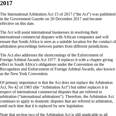
2017
The International Arbitration Act 15 of 2017 (“the Act”) was published
in the Government Gazette on 20 December 2017 and became
effective on this date.
The Act will assist international businesses in resolving their
international commercial disputes with African companies and will
ensure that South Africa is seen as a suitable location for the conduct of
arbitration proceedings between parties from different jurisdictions.
The Act also addresses the shortcomings of the Enforcement of
Foreign Arbitral Awards Act 1977. It replaces it with a chapter giving
effect to South Africa’s obligations under the Convention on the
Recognition and Enforcement of Foreign Arbitral Awards, also known
as the New York Convention.
Of primary importance is that the Act does not replace the Arbitration
Act, No 42 of 1965 (the “Arbitration Act”) but rather replaces it in
respect of international commercial disputes that are referred to
arbitration (“international arbitrations”). Therefore, the Arbitration Act
continues to apply to domestic disputes that are referred to arbitration,
until such time that it is replaced by new legislation.
Note that section two of the Arbitration Act is still applicable to all