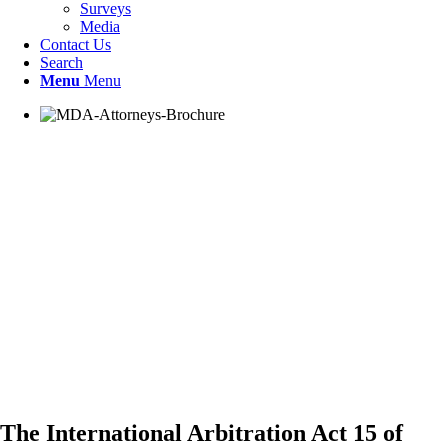
Surveys
Media
Contact Us
Search
Menu
Menu
The International Arbitration Act 15 of