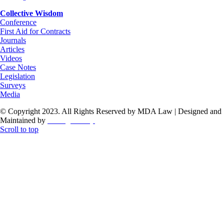
Collective Wisdom
Conference
First Aid for Contracts
Journals
Articles
Videos
Case Notes
Legislation
Surveys
Media
© Copyright 2023. All Rights Reserved by MDA Law | Designed and
Maintained by
ThoughtCorp
Scroll to top