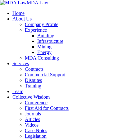
MDA Law
Home
About Us
Company Profile
Experience
Building
Infrastructure
Mining
Energy
MDA Consulting
Services
Contracts
Commercial Support
Disputes
Training
Team
Collective Wisdom
Conference
First Aid for Contracts
Journals
Articles
Videos
Case Notes
Legislation