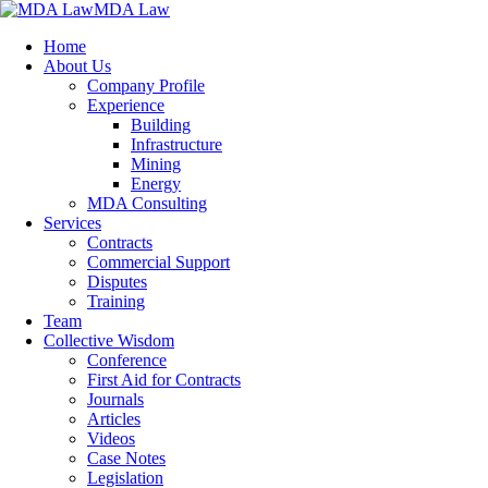
MDA Law
Home
About Us
Company Profile
Experience
Building
Infrastructure
Mining
Energy
MDA Consulting
Services
Contracts
Commercial Support
Disputes
Training
Team
Collective Wisdom
Conference
First Aid for Contracts
Journals
Articles
Videos
Case Notes
Legislation