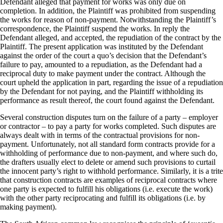
Defendant alleged that payment for works was only due on
completion. In addition, the Plaintiff was prohibited from suspending
the works for reason of non-payment. Notwithstanding the Plaintiff’s
correspondence, the Plaintiff suspend the works. In reply the
Defendant alleged, and accepted, the repudiation of the contract by the
Plaintiff. The present application was instituted by the Defendant
against the order of the court a quo’s decision that the Defendant’s
failure to pay, amounted to a repudiation, as the Defendant had a
reciprocal duty to make payment under the contract. Although the
court upheld the application in part, regarding the issue of a repudiation
by the Defendant for not paying, and the Plaintiff withholding its
performance as result thereof, the court found against the Defendant.
Several construction disputes turn on the failure of a party – employer
or contractor – to pay a party for works completed. Such disputes are
always dealt with in terms of the contractual provisions for non-
payment. Unfortunately, not all standard form contracts provide for a
withholding of performance due to non-payment, and where such do,
the drafters usually elect to delete or amend such provisions to curtail
the innocent party’s right to withhold performance. Similarly, it is a trite
that construction contracts are examples of reciprocal contracts where
one party is expected to fulfill his obligations (i.e. execute the work)
with the other party reciprocating and fulfill its obligations (i.e. by
making payment).