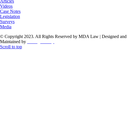
Articles
Videos
Case Notes
Legislation
Surveys
Media
© Copyright 2023. All Rights Reserved by MDA Law | Designed and
Maintained by
ThoughtCorp
Scroll to top