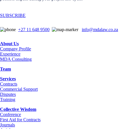
SUBSCRIBE
+27 11 648 9500
info@mdalaw.co.za
About Us
Company Profile
Experience
MDA Consulting
Team
Services
Contracts
Commercial Support
Disputes
Training
Collective Wisdom
Conference
First Aid for Contracts
Journals