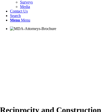
Surveys
Media
Contact Us
Search
Menu
Menu
Reciprocity and Construction