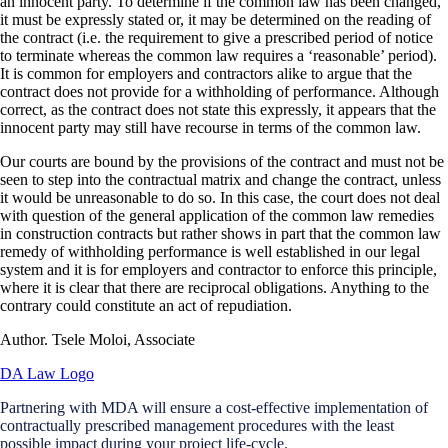
an innocent party. To determine if the common law has been changed,
it must be expressly stated or, it may be determined on the reading of
the contract (i.e. the requirement to give a prescribed period of notice
to terminate whereas the common law requires a ‘reasonable’ period).
It is common for employers and contractors alike to argue that the
contract does not provide for a withholding of performance. Although
correct, as the contract does not state this expressly, it appears that the
innocent party may still have recourse in terms of the common law.
Our courts are bound by the provisions of the contract and must not be
seen to step into the contractual matrix and change the contract, unless
it would be unreasonable to do so. In this case, the court does not deal
with question of the general application of the common law remedies
in construction contracts but rather shows in part that the common law
remedy of withholding performance is well established in our legal
system and it is for employers and contractor to enforce this principle,
where it is clear that there are reciprocal obligations. Anything to the
contrary could constitute an act of repudiation.
Author. Tsele Moloi, Associate
Partnering with MDA will ensure a cost-effective implementation of
contractually prescribed management procedures with the least
possible impact during your project life-cycle.