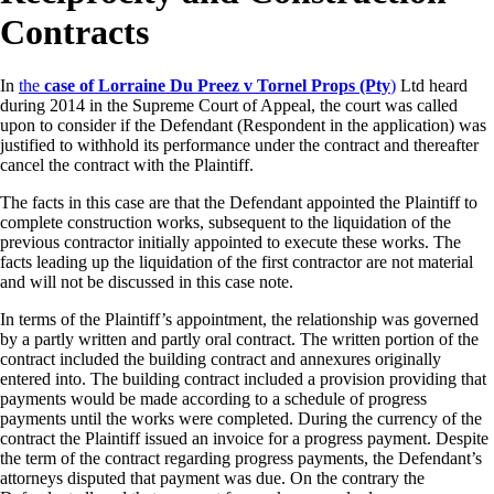
Contracts
In
the
case of Lorraine Du Preez v Tornel Props (Pty
)
Ltd heard
during 2014 in the Supreme Court of Appeal, the court was called
upon to consider if the Defendant (Respondent in the application) was
justified to withhold its performance under the contract and thereafter
cancel the contract with the Plaintiff.
The facts in this case are that the Defendant appointed the Plaintiff to
complete construction works, subsequent to the liquidation of the
previous contractor initially appointed to execute these works. The
facts leading up the liquidation of the first contractor are not material
and will not be discussed in this case note.
In terms of the Plaintiff’s appointment, the relationship was governed
by a partly written and partly oral contract. The written portion of the
contract included the building contract and annexures originally
entered into. The building contract included a provision providing that
payments would be made according to a schedule of progress
payments until the works were completed. During the currency of the
contract the Plaintiff issued an invoice for a progress payment. Despite
the term of the contract regarding progress payments, the Defendant’s
attorneys disputed that payment was due. On the contrary the