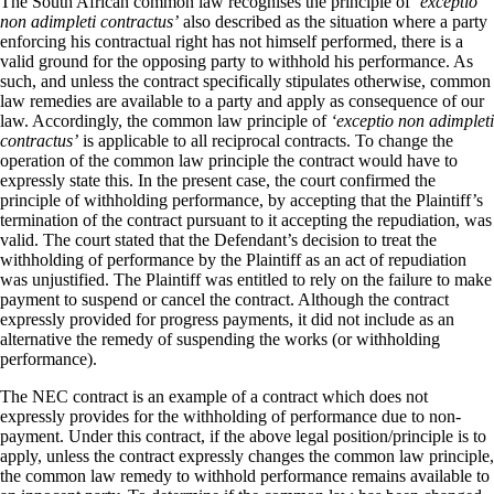
The South African common law recognises the principle of
‘exceptio
non adimpleti contractus’
also described as the situation where a party
enforcing his contractual right has not himself performed, there is a
valid ground for the opposing party to withhold his performance. As
such, and unless the contract specifically stipulates otherwise, common
law remedies are available to a party and apply as consequence of our
law. Accordingly, the common law principle of
‘exceptio non adimpleti
contractus’
is applicable to all reciprocal contracts. To change the
operation of the common law principle the contract would have to
expressly state this. In the present case, the court confirmed the
principle of withholding performance, by accepting that the Plaintiff’s
termination of the contract pursuant to it accepting the repudiation, was
valid. The court stated that the Defendant’s decision to treat the
withholding of performance by the Plaintiff as an act of repudiation
was unjustified. The Plaintiff was entitled to rely on the failure to make
payment to suspend or cancel the contract. Although the contract
expressly provided for progress payments, it did not include as an
alternative the remedy of suspending the works (or withholding
performance).
The NEC contract is an example of a contract which does not
expressly provides for the withholding of performance due to non-
payment. Under this contract, if the above legal position/principle is to
apply, unless the contract expressly changes the common law principle,
the common law remedy to withhold performance remains available to