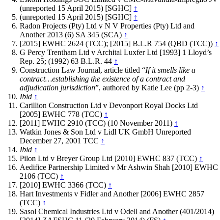
(unreported 15 April 2015) [SGHC]
↑
(unreported 15 April 2015) [SGHC]
↑
Radon Projects (Pty) Ltd v N V Properties (Pty) Ltd and
Another 2013 (6) SA 345 (SCA)
↑
[2015] EWHC 2624 (TCC); [2015] B.L.R 754 (QBD (TCC))
↑
G Percy Trentham Ltd v Archital Luxfer Ltd [1993] 1 Lloyd’s
Rep. 25; (1992) 63 B.L.R. 44
↑
Construction Law Journal, article titled “
If it smells like a
contract…establishing the existence of a contract and
adjudication jurisdiction
”, authored by Katie Lee (pp 2-3)
↑
Ibid
↑
Carillion Construction Ltd v Devonport Royal Docks Ltd
[2005] EWHC 778 (TCC)
↑
[2011] EWHC 2910 (TCC) (10 November 2011)
↑
Watkin Jones & Son Ltd v Lidl UK GmbH Unreported
December 27, 2001 TCC
↑
Ibid
↑
Pilon Ltd v Breyer Group Ltd [2010] EWHC 837 (TCC)
↑
Aedifice Partnership Limited v Mr Ashwin Shah [2010] EWHC
2106 (TCC)
↑
[2010] EWHC 3366 (TCC)
↑
Hart Investments v Fidler and Another [2006] EWHC 2857
(TCC)
↑
Sasol Chemical Industries Ltd v Odell and Another (401/2014)