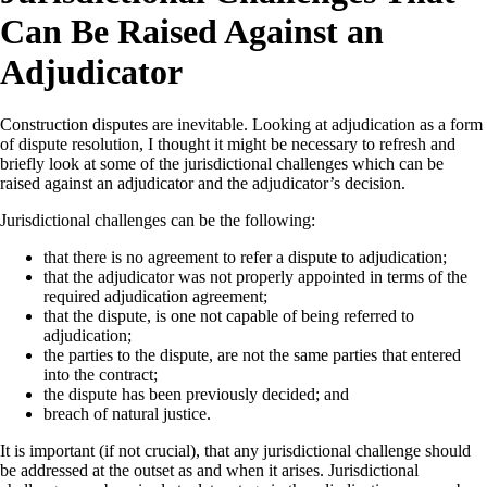
Can Be Raised Against an
Adjudicator
Construction disputes are inevitable. Looking at adjudication as a form
of dispute resolution, I thought it might be necessary to refresh and
briefly look at some of the jurisdictional challenges which can be
raised against an adjudicator and the adjudicator’s decision.
Jurisdictional challenges can be the following:
that there is no agreement to refer a dispute to adjudication;
that the adjudicator was not properly appointed in terms of the
required adjudication agreement;
that the dispute, is one not capable of being referred to
adjudication;
the parties to the dispute, are not the same parties that entered
into the contract;
the dispute has been previously decided; and
breach of natural justice.
It is important (if not crucial), that any jurisdictional challenge should
be addressed at the outset as and when it arises. Jurisdictional