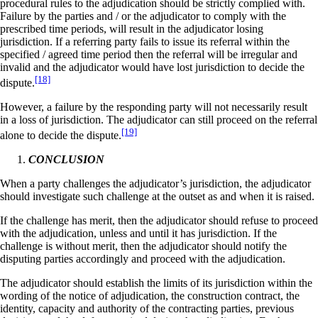
procedural rules to the adjudication should be strictly complied with.
Failure by the parties and / or the adjudicator to comply with the
prescribed time periods, will result in the adjudicator losing
jurisdiction. If a referring party fails to issue its referral within the
specified / agreed time period then the referral will be irregular and
invalid and the adjudicator would have lost jurisdiction to decide the
[18]
dispute.
However, a failure by the responding party will not necessarily result
in a loss of jurisdiction. The adjudicator can still proceed on the referral
[19]
alone to decide the dispute.
CONCLUSION
When a party challenges the adjudicator’s jurisdiction, the adjudicator
should investigate such challenge at the outset as and when it is raised.
If the challenge has merit, then the adjudicator should refuse to proceed
with the adjudication, unless and until it has jurisdiction. If the
challenge is without merit, then the adjudicator should notify the
disputing parties accordingly and proceed with the adjudication.
The adjudicator should establish the limits of its jurisdiction within the
wording of the notice of adjudication, the construction contract, the
identity, capacity and authority of the contracting parties, previous