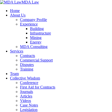
MDA Law
Home
About Us
Company Profile
Experience
Building
Infrastructure
Mining
Energy
MDA Consulting
Services
Contracts
Commercial Support
Disputes
Training
Team
Collective Wisdom
Conference
First Aid for Contracts
Journals
Articles
Videos
Case Notes
Legislation