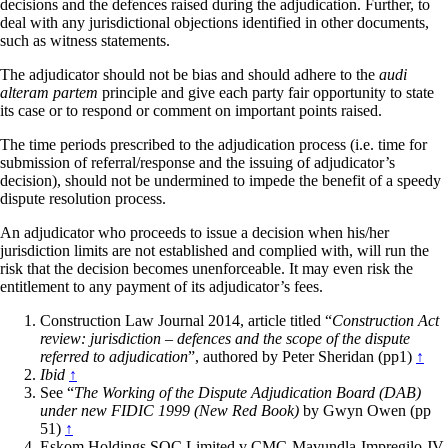
decisions and the defences raised during the adjudication. Further, to
deal with any jurisdictional objections identified in other documents,
such as witness statements.
The adjudicator should not be bias and should adhere to the
audi
alteram partem
principle and give each party fair opportunity to state
its case or to respond or comment on important points raised.
The time periods prescribed to the adjudication process (i.e. time for
submission of referral/response and the issuing of adjudicator’s
decision), should not be undermined to impede the benefit of a speedy
dispute resolution process.
An adjudicator who proceeds to issue a decision when his/her
jurisdiction limits are not established and complied with, will run the
risk that the decision becomes unenforceable. It may even risk the
entitlement to any payment of its adjudicator’s fees.
Construction Law Journal 2014, article titled “
Construction Act
review: jurisdiction – defences and the scope of the dispute
referred to adjudication
”, authored by Peter Sheridan (pp1)
↑
Ibid
↑
See “
The Working of the Dispute Adjudication Board (DAB)
under new FIDIC 1999 (New Red Book)
by Gwyn Owen (pp
51)
↑
Eskom Holdings SOC Limited v CMC-Mavundla-Impregilo JV