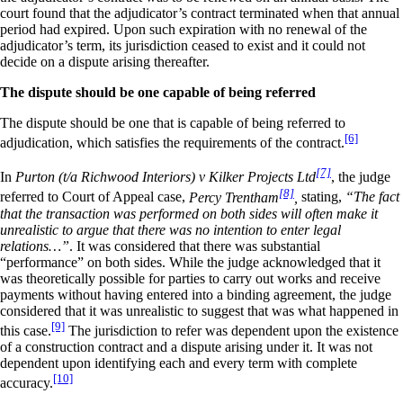
court found that the adjudicator’s contract terminated when that annual
period had expired. Upon such expiration with no renewal of the
adjudicator’s term, its jurisdiction ceased to exist and it could not
decide on a dispute arising thereafter.
The dispute should be one capable of being referred
The dispute should be one that is capable of being referred to
[6]
adjudication, which satisfies the requirements of the contract.
[7]
In
Purton (t/a Richwood Interiors) v Kilker Projects Ltd
, the judge
[8]
referred to Court of Appeal case,
Percy Trentham
,
stating,
“The fact
that the transaction was performed on both sides will often make it
unrealistic to argue that there was no intention to enter legal
relations…”
. It was considered that there was substantial
“performance” on both sides. While the judge acknowledged that it
was theoretically possible for parties to carry out works and receive
payments without having entered into a binding agreement, the judge
considered that it was unrealistic to suggest that was what happened in
[9]
this case.
The jurisdiction to refer was dependent upon the existence
of a construction contract and a dispute arising under it. It was not
dependent upon identifying each and every term with complete
[10]
accuracy.