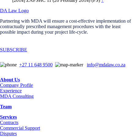
[2014] ZAFSHC 11 (20 February 2014) (FS)
↑
Partnering with MDA will ensure a cost-effective implementation of
contractually prescribed management procedures with the least
possible impact during your project life-cycle.
SUBSCRIBE
+27 11 648 9500
info@mdalaw.co.za
About Us
Company Profile
Experience
MDA Consulting
Team
Services
Contracts
Commercial Support
Disputes