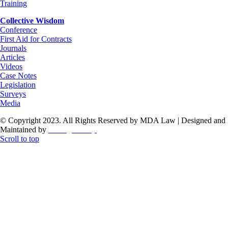
Training
Collective Wisdom
Conference
First Aid for Contracts
Journals
Articles
Videos
Case Notes
Legislation
Surveys
Media
© Copyright 2023. All Rights Reserved by MDA Law | Designed and
Maintained by
ThoughtCorp
Scroll to top