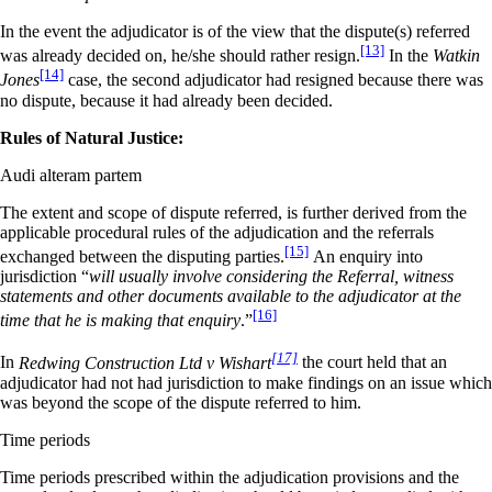
In the event the adjudicator is of the view that the dispute(s) referred
[13]
was already decided on, he/she should rather resign.
In the
Watkin
[14]
Jones
case, the second adjudicator had resigned because there was
no dispute, because it had already been decided.
Rules of Natural Justice:
Audi alteram partem
The extent and scope of dispute referred, is further derived from the
applicable procedural rules of the adjudication and the referrals
[15]
exchanged between the disputing parties.
An enquiry into
jurisdiction “
will usually involve considering the Referral, witness
statements and other documents available to the adjudicator at the
[16]
time that he is making that enquiry
.”
[17]
In
Redwing Construction Ltd v Wishart
the court held that an
adjudicator had not had jurisdiction to make findings on an issue which
was beyond the scope of the dispute referred to him.
Time periods
Time periods prescribed within the adjudication provisions and the