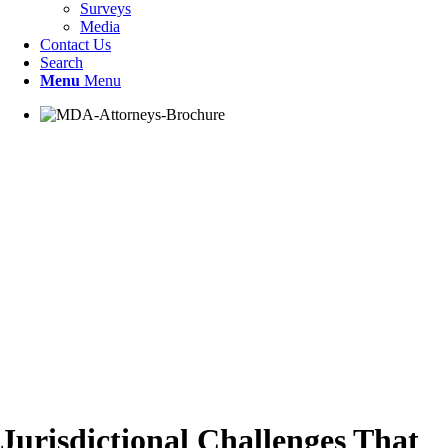
Surveys
Media
Contact Us
Search
Menu
Menu
Jurisdictional Challenges That