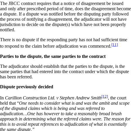
The JBCC contract requires that a notice of disagreement be issued
and only after prescribed period of time, does the disagreement become
a dispute. If a dispute was notified before the disputing party followed
the process of notifying a disagreement, the adjudicator will not have
jurisdiction to decide on the dispute(s) which have not been properly
notified.
There is no dispute if the responding party has not had sufficient time
[11]
to respond to the claim before adjudication was commenced.
Parties to the dispute, the same parties to the contract
The adjudicator should establish that the parties to the dispute, is the
same parties that had entered into the contract under which the dispute
has been referred.
Dispute previously decided
[12]
In
Carillion Construction Ltd. v Stephen Andrew Smith
, the court
held that “
One needs to consider what is and was the ambit and scope
of the disputed claims which is being and was referred to
adjudication…One has however to take a reasonably broad brush
approach in determining what the referred claims were. The reason for
this is to avoid repeat references to adjudication of what is essentially
the same dispute.”