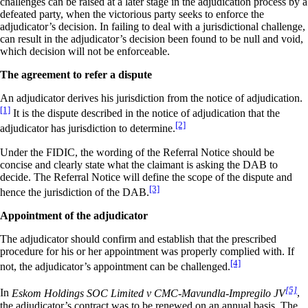
challenges can be raised at a later stage in the adjudication process by a
defeated party, when the victorious party seeks to enforce the
adjudicator’s decision. In failing to deal with a jurisdictional challenge,
can result in the adjudicator’s decision been found to be null and void,
which decision will not be enforceable.
The agreement to refer a dispute
An adjudicator derives his jurisdiction from the notice of adjudication.
[1]
It is the dispute described in the notice of adjudication that the
[2]
adjudicator has jurisdiction to determine.
Under the FIDIC, the wording of the Referral Notice should be
concise and clearly state what the claimant is asking the DAB to
decide. The Referral Notice will define the scope of the dispute and
[3]
hence the jurisdiction of the DAB.
Appointment of the adjudicator
The adjudicator should confirm and establish that the prescribed
procedure for his or her appointment was properly complied with. If
[4]
not, the adjudicator’s appointment can be challenged.
[5]
In
Eskom Holdings SOC Limited v CMC-Mavundla-Impregilo JV
,
the adjudicator’s contract was to be renewed on an annual basis. The