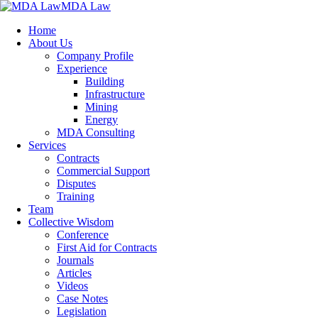
MDA Law
Home
About Us
Company Profile
Experience
Building
Infrastructure
Mining
Energy
MDA Consulting
Services
Contracts
Commercial Support
Disputes
Training
Team
Collective Wisdom
Conference
First Aid for Contracts
Journals
Articles
Videos
Case Notes
Legislation