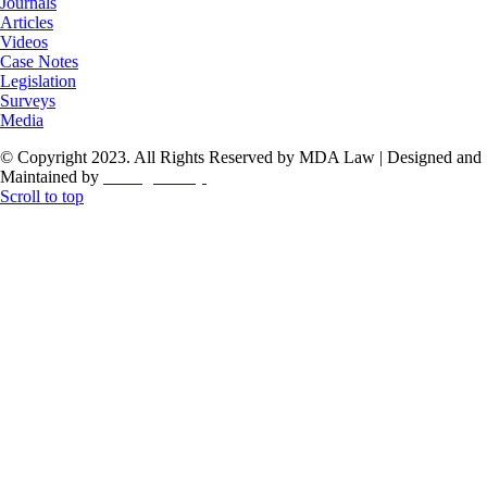
Journals
Articles
Videos
Case Notes
Legislation
Surveys
Media
© Copyright 2023. All Rights Reserved by MDA Law | Designed and
Maintained by
ThoughtCorp
Scroll to top