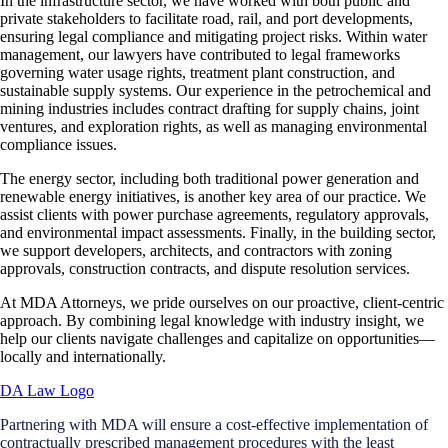
In the infrastructure sector, we have worked with both public and
private stakeholders to facilitate road, rail, and port developments,
ensuring legal compliance and mitigating project risks. Within water
management, our lawyers have contributed to legal frameworks
governing water usage rights, treatment plant construction, and
sustainable supply systems. Our experience in the petrochemical and
mining industries includes contract drafting for supply chains, joint
ventures, and exploration rights, as well as managing environmental
compliance issues.
The energy sector, including both traditional power generation and
renewable energy initiatives, is another key area of our practice. We
assist clients with power purchase agreements, regulatory approvals,
and environmental impact assessments. Finally, in the building sector,
we support developers, architects, and contractors with zoning
approvals, construction contracts, and dispute resolution services.
At MDA Attorneys, we pride ourselves on our proactive, client-centric
approach. By combining legal knowledge with industry insight, we
help our clients navigate challenges and capitalize on opportunities—
locally and internationally.
Partnering with MDA will ensure a cost-effective implementation of
contractually prescribed management procedures with the least