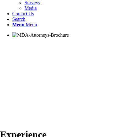
Surveys
Media
Contact Us
Search
Menu
Menu
Experience