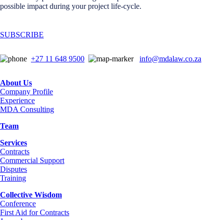
possible impact during your project life-cycle.
SUBSCRIBE
+27 11 648 9500
info@mdalaw.co.za
About Us
Company Profile
Experience
MDA Consulting
Team
Services
Contracts
Commercial Support
Disputes
Training
Collective Wisdom
Conference
First Aid for Contracts