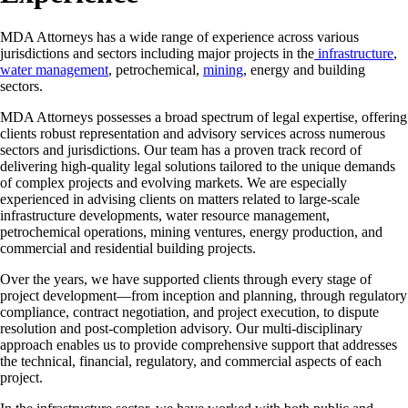
MDA Attorneys has a wide range of experience across various
jurisdictions and sectors including major projects in the
infrastructure
,
water management
, petrochemical,
mining
, energy and building
sectors.
MDA Attorneys possesses a broad spectrum of legal expertise, offering
clients robust representation and advisory services across numerous
sectors and jurisdictions. Our team has a proven track record of
delivering high-quality legal solutions tailored to the unique demands
of complex projects and evolving markets. We are especially
experienced in advising clients on matters related to large-scale
infrastructure developments, water resource management,
petrochemical operations, mining ventures, energy production, and
commercial and residential building projects.
Over the years, we have supported clients through every stage of
project development—from inception and planning, through regulatory
compliance, contract negotiation, and project execution, to dispute
resolution and post-completion advisory. Our multi-disciplinary
approach enables us to provide comprehensive support that addresses
the technical, financial, regulatory, and commercial aspects of each
project.